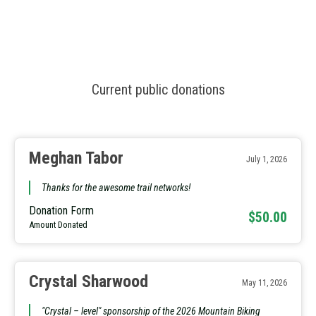
Current public donations
Meghan Tabor
July 1, 2026
Thanks for the awesome trail networks!
Donation Form
$50.00
Amount Donated
Crystal Sharwood
May 11, 2026
"Crystal – level" sponsorship of the 2026 Mountain Biking