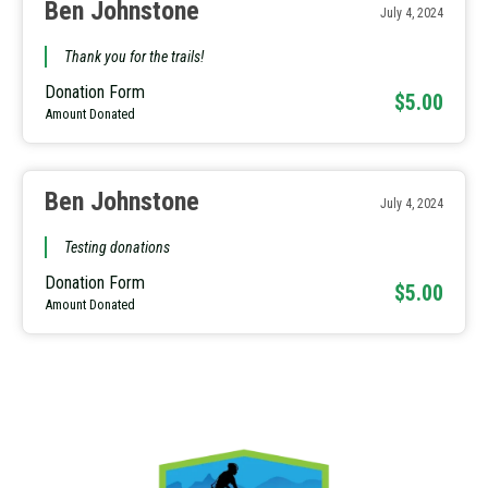
Ben Johnstone
July 4, 2024
Thank you for the trails!
Donation Form
$5.00
Amount Donated
Ben Johnstone
July 4, 2024
Testing donations
Donation Form
$5.00
Amount Donated