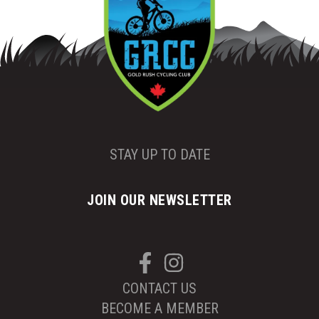
STAY UP TO DATE
JOIN OUR NEWSLETTER
CONTACT US
BECOME A MEMBER