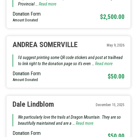
Provincial …
Read more
Donation Form
$2,500.00
Amount Donated
ANDREA SOMERVILLE
May 9, 2026
I'd suggest printing some QR code stickers and post at trailhead
to link right to the donation page so it's even …
Read more
Donation Form
$50.00
Amount Donated
Dale Lindblom
December 15, 2025
We particularly love the trails at Dragon Mountain. They are so
beautifully maintained and are a …
Read more
Donation Form
$50.00