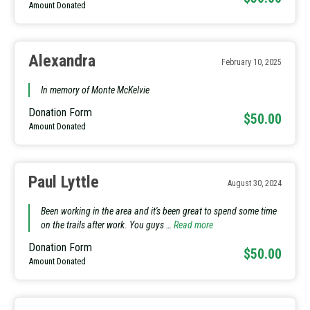
Amount Donated
Alexandra
February 10, 2025
In memory of Monte McKelvie
Donation Form
$50.00
Amount Donated
Paul Lyttle
August 30, 2024
Been working in the area and it's been great to spend some time
on the trails after work. You guys …
Read more
Donation Form
$50.00
Amount Donated