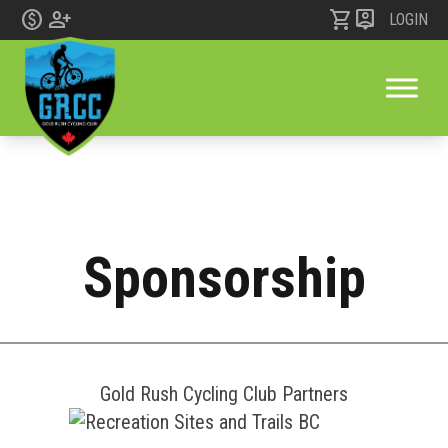
monetization_on
person_add
shopping_cart
person_pin
LOGIN
Sponsorship
Skip to content
Gold Rush Cycling Club Partners