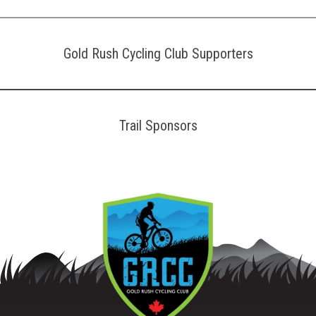
Gold Rush Cycling Club Supporters
Trail Sponsors