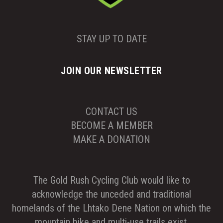
STAY UP TO DATE
JOIN OUR NEWSLETTER
CONTACT US
BECOME A MEMBER
MAKE A DONATION
The Gold Rush Cycling Club would like to
acknowledge the unceded and traditional
homelands of the Lhtako Dene Nation on which the
mountain bike and multi-use trails exist.