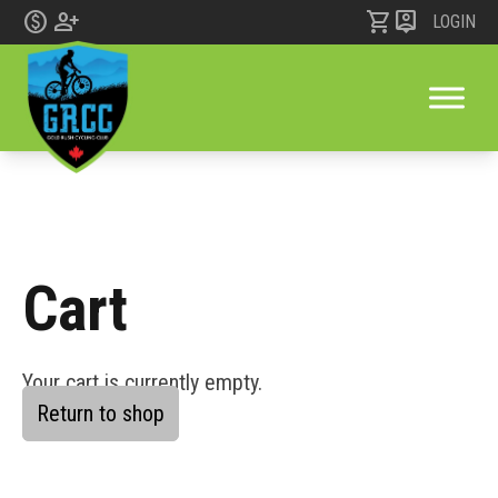
monetization_on
person_add
shopping_cart
person_pin
LOGIN
Cart
Skip to content
Your cart is currently empty.
Return to shop