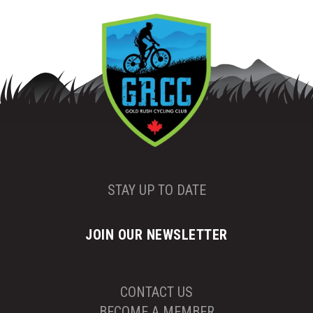
STAY UP TO DATE
JOIN OUR NEWSLETTER
CONTACT US
BECOME A MEMBER