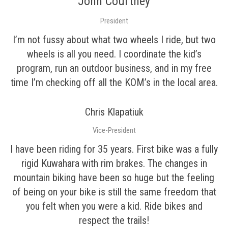
John Courtney
President
I’m not fussy about what two wheels I ride, but two
wheels is all you need. I coordinate the kid’s
program, run an outdoor business, and in my free
time I’m checking off all the KOM’s in the local area.
Chris Klapatiuk
Vice-President
I have been riding for 35 years. First bike was a fully
rigid Kuwahara with rim brakes. The changes in
mountain biking have been so huge but the feeling
of being on your bike is still the same freedom that
you felt when you were a kid. Ride bikes and
respect the trails!