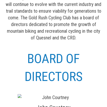
will continue to evolve with the current industry and
trail standards to ensure viability for generations to
come. The Gold Rush Cycling Club has a board of
directors dedicated to promote the growth of
mountain biking and recreational cycling in the city
of Quesnel and the CRD.
BOARD OF
DIRECTORS