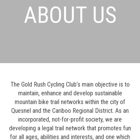
ABOUT US
The Gold Rush Cycling Club’s main objective is to
maintain, enhance and develop sustainable
mountain bike trail networks within the city of
Quesnel and the Cariboo Regional District. As an
incorporated, not-for-profit society, we are
developing a legal trail network that promotes fun
for all ages, abilities and interests, and one which