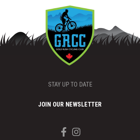
STAY UP TO DATE
JOIN OUR NEWSLETTER