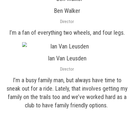
Ben Walker
Director
I’m a fan of everything two wheels, and four legs.
Ian Van Leusden
Director
I’m a busy family man, but always have time to
sneak out for a ride. Lately, that involves getting my
family on the trails too and we’ve worked hard as a
club to have family friendly options.