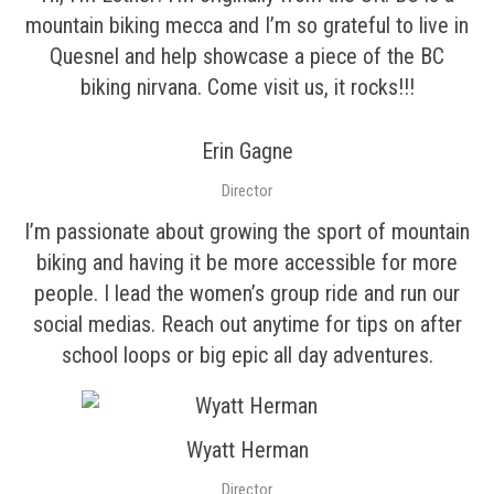
mountain biking mecca and I’m so grateful to live in
Quesnel and help showcase a piece of the BC
biking nirvana. Come visit us, it rocks!!!
Erin Gagne
Director
I’m passionate about growing the sport of mountain
biking and having it be more accessible for more
people. I lead the women’s group ride and run our
social medias. Reach out anytime for tips on after
school loops or big epic all day adventures.
Wyatt Herman
Director