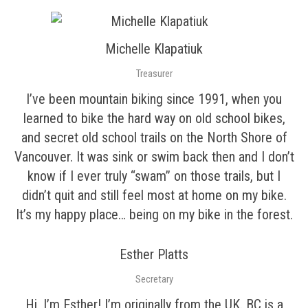
Michelle Klapatiuk
Treasurer
I’ve been mountain biking since 1991, when you
learned to bike the hard way on old school bikes,
and secret old school trails on the North Shore of
Vancouver. It was sink or swim back then and I don’t
know if I ever truly “swam” on those trails, but I
didn’t quit and still feel most at home on my bike.
It’s my happy place… being on my bike in the forest.
Esther Platts
Secretary
Hi, I’m Esther! I’m originally from the UK. BC is a