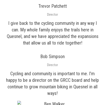
Trevor Patchett
Director
I give back to the cycling community in any way I
can. My whole family enjoys the trails here in
Quesnel, and we have appreciated the expansions
that allow us all to ride together!
Bob Simpson
Director
Cycling and community is important to me. I’m
happy to be a director on the GRCC board and help
continue to grow mountain biking in Quesnel in all
ways!