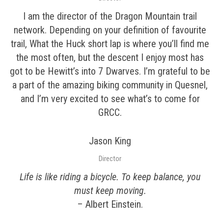
I am the director of the Dragon Mountain trail
network. Depending on your definition of favourite
trail, What the Huck short lap is where you’ll find me
the most often, but the descent I enjoy most has
got to be Hewitt’s into 7 Dwarves. I’m grateful to be
a part of the amazing biking community in Quesnel,
and I’m very excited to see what’s to come for
GRCC.
Jason King
Director
Life is like riding a bicycle. To keep balance, you
must keep moving.
– Albert Einstein.