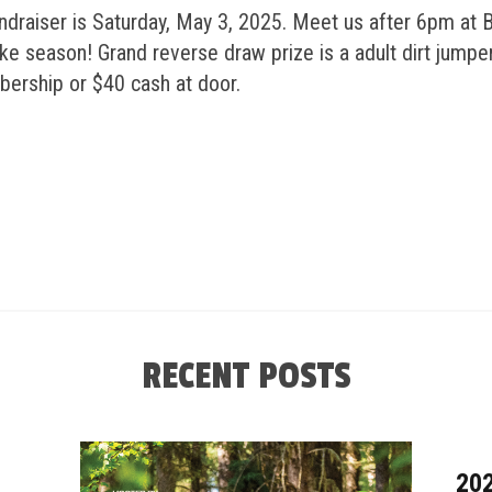
draiser is Saturday, May 3, 2025. Meet us after 6pm at B
e season! Grand reverse draw prize is a adult dirt jumper
bership or $40 cash at door.
RECENT POSTS
20