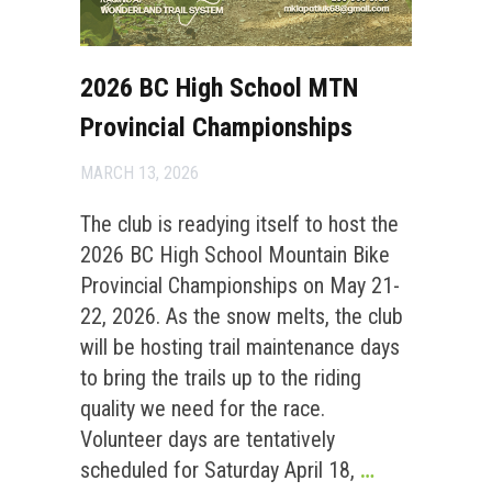
2026 BC High School MTN
Provincial Championships
MARCH 13, 2026
The club is readying itself to host the
2026 BC High School Mountain Bike
Provincial Championships on May 21-
22, 2026. As the snow melts, the club
will be hosting trail maintenance days
to bring the trails up to the riding
quality we need for the race.
Volunteer days are tentatively
scheduled for Saturday April 18,
…