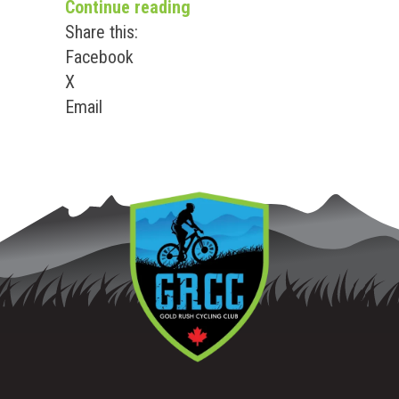
“2026 BC High School MTN P
Continue reading
Share this:
Facebook
X
Email