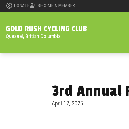
monetization_on
person_add
DONATE
BECOME A MEMBER
GOLD RUSH CYCLING CLUB
Quesnel, British Columbia
3rd Annual 
Skip to content
April 12, 2025