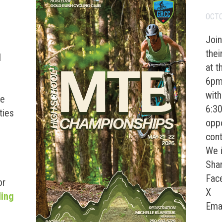
OCTO
Join
the
d
at t
e
6pm 
with
re
6:3
ties
oppo
cont
We i
Shar
Fac
or
X
“2026 Lhtako Dene Mountain Bike Festival”
ding
Ema