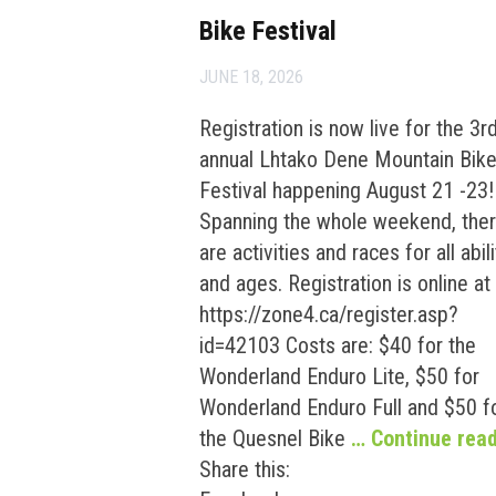
Bike Festival
JUNE 18, 2026
Registration is now live for the 3r
annual Lhtako Dene Mountain Bik
Festival happening August 21 -23!
Spanning the whole weekend, the
are activities and races for all abili
and ages. Registration is online at
https://zone4.ca/register.asp?
id=42103 Costs are: $40 for the
Wonderland Enduro Lite, $50 for
Wonderland Enduro Full and $50 f
the Quesnel Bike
… Continue rea
Share this: