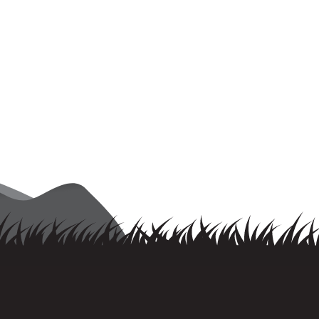
rovincial Championships”