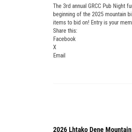
The 3rd annual GRCC Pub Night fun
beginning of the 2025 mountain bik
items to bid on! Entry is your mem
Share this:
Facebook
X
Email
2026 Lhtako Dene Mountain