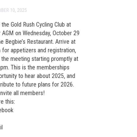
BER 10, 2025
 the Gold Rush Cycling Club at
ir AGM on Wednesday, October 29
he Begbie’s Restaurant. Arrive at
for appetizers and registration,
 the meeting starting promptly at
0pm. This is the memberships
rtunity to hear about 2025, and
ribute to future plans for 2026.
nvite all members!
e this:
ebook
il