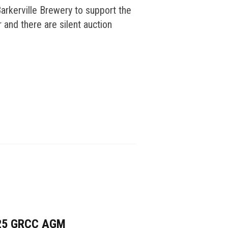
arkerville Brewery to support the
 and there are silent auction
25 GRCC AGM