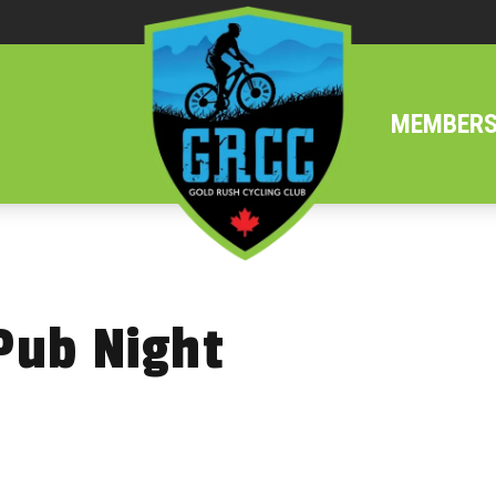
MEMBERS
Pub Night