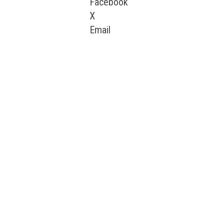
Facebook
X
Email